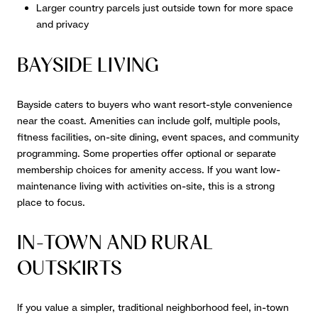
Larger country parcels just outside town for more space
and privacy
BAYSIDE LIVING
Bayside caters to buyers who want resort-style convenience
near the coast. Amenities can include golf, multiple pools,
fitness facilities, on-site dining, event spaces, and community
programming. Some properties offer optional or separate
membership choices for amenity access. If you want low-
maintenance living with activities on-site, this is a strong
place to focus.
IN-TOWN AND RURAL
OUTSKIRTS
If you value a simpler, traditional neighborhood feel, in-town