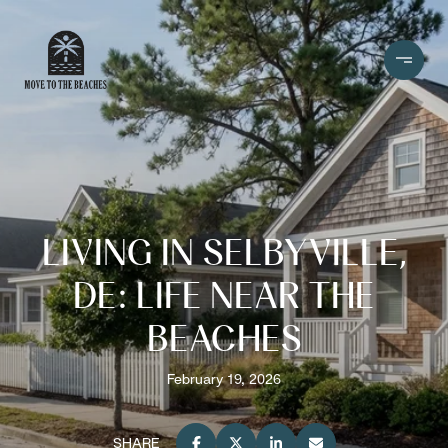
LIVING IN SELBYVILLE,
DE: LIFE NEAR THE
BEACHES
February 19, 2026
SHARE