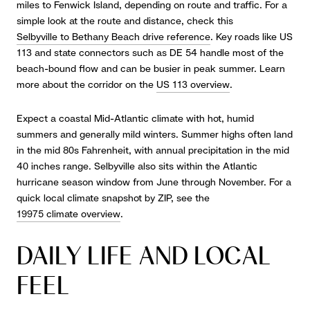
miles to Fenwick Island, depending on route and traffic. For a
simple look at the route and distance, check this
Selbyville to Bethany Beach drive reference
. Key roads like US
113 and state connectors such as DE 54 handle most of the
beach-bound flow and can be busier in peak summer. Learn
more about the corridor on the
US 113 overview
.
Expect a coastal Mid-Atlantic climate with hot, humid
summers and generally mild winters. Summer highs often land
in the mid 80s Fahrenheit, with annual precipitation in the mid
40 inches range. Selbyville also sits within the Atlantic
hurricane season window from June through November. For a
quick local climate snapshot by ZIP, see the
19975 climate overview
.
DAILY LIFE AND LOCAL
FEEL