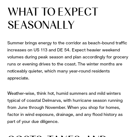
WHAT TO EXPECT
SEASONALLY
Summer brings energy to the corridor as beach-bound traffic
increases on US 113 and DE 54. Expect heavier weekend
volumes during peak season and plan accordingly for grocery
runs or evening drives to the coast. The winter months are
noticeably quieter, which many year-round residents
appreciate.
Weather-wise, think hot, humid summers and mild winters
typical of coastal Delmarva, with hurricane season running
from June through November. When you shop for homes,
factor in wind exposure, drainage, and any flood history as
part of your due diligence.