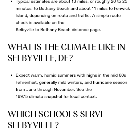
Typical estimates are about 13 miles, or roughly 20 to 25
minutes, to Bethany Beach and about 11 miles to Fenwick
Island, depending on route and traffic. A simple route
check is available on the
Selbyville to Bethany Beach distance page
.
WHAT IS THE CLIMATE LIKE IN
SELBYVILLE, DE?
Expect warm, humid summers with highs in the mid 80s
Fahrenheit, generally mild winters, and hurricane season
from June through November. See the
19975 climate snapshot
for local context.
WHICH SCHOOLS SERVE
SELBYVILLE?