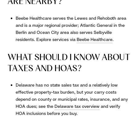
ARE NEARBY?
Beebe Healthcare serves the Lewes and Rehoboth area
and is a major regional provider; Atlantic General in the
Berlin and Ocean City area also serves Selbyville
residents. Explore services via
Beebe Healthcare
.
WHAT SHOULD I KNOW ABOUT
TAXES AND HOAS?
Delaware has no state sales tax and a relatively low
effective property-tax burden, but your carry costs
depend on county or municipal rates, insurance, and any
HOA dues; see the
Delaware tax overview
and verify
HOA inclusions before you buy.