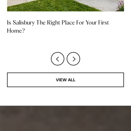
Is Salisbury The Right Place For Your First
Home?
VIEW ALL