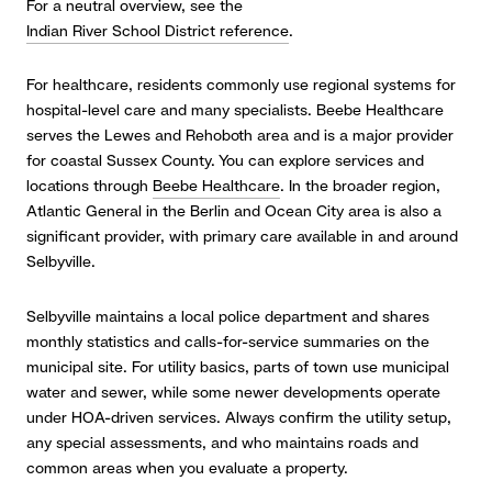
For a neutral overview, see the
Indian River School District reference
.
For healthcare, residents commonly use regional systems for
hospital-level care and many specialists. Beebe Healthcare
serves the Lewes and Rehoboth area and is a major provider
for coastal Sussex County. You can explore services and
locations through
Beebe Healthcare
. In the broader region,
Atlantic General in the Berlin and Ocean City area is also a
significant provider, with primary care available in and around
Selbyville.
Selbyville maintains a local police department and shares
monthly statistics and calls-for-service summaries on the
municipal site. For utility basics, parts of town use municipal
water and sewer, while some newer developments operate
under HOA-driven services. Always confirm the utility setup,
any special assessments, and who maintains roads and
common areas when you evaluate a property.