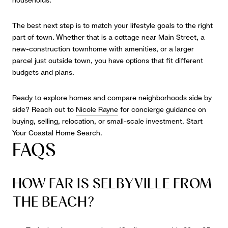
households.
The best next step is to match your lifestyle goals to the right
part of town. Whether that is a cottage near Main Street, a
new-construction townhome with amenities, or a larger
parcel just outside town, you have options that fit different
budgets and plans.
Ready to explore homes and compare neighborhoods side by
side? Reach out to
Nicole Rayne
for concierge guidance on
buying, selling, relocation, or small-scale investment. Start
Your Coastal Home Search.
FAQS
HOW FAR IS SELBYVILLE FROM
THE BEACH?