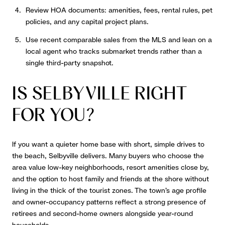
Review HOA documents: amenities, fees, rental rules, pet
policies, and any capital project plans.
Use recent comparable sales from the MLS and lean on a
local agent who tracks submarket trends rather than a
single third-party snapshot.
IS SELBYVILLE RIGHT
FOR YOU?
If you want a quieter home base with short, simple drives to
the beach, Selbyville delivers. Many buyers who choose the
area value low-key neighborhoods, resort amenities close by,
and the option to host family and friends at the shore without
living in the thick of the tourist zones. The town’s age profile
and owner-occupancy patterns reflect a strong presence of
retirees and second-home owners alongside year-round