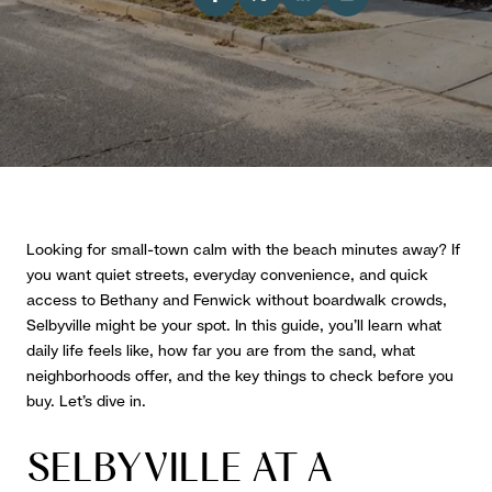
Looking for small-town calm with the beach minutes away? If
you want quiet streets, everyday convenience, and quick
access to Bethany and Fenwick without boardwalk crowds,
Selbyville might be your spot. In this guide, you’ll learn what
daily life feels like, how far you are from the sand, what
neighborhoods offer, and the key things to check before you
buy. Let’s dive in.
SELBYVILLE AT A