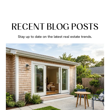
RECENT BLOG POSTS
Stay up to date on the latest real estate trends.