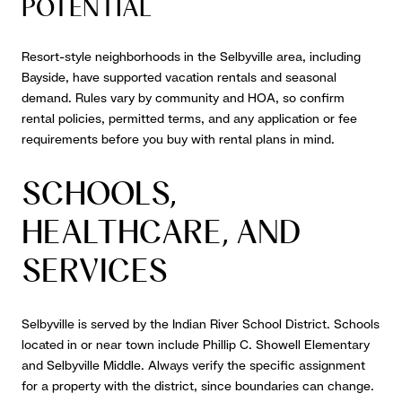
POTENTIAL
Resort-style neighborhoods in the Selbyville area, including
Bayside, have supported vacation rentals and seasonal
demand. Rules vary by community and HOA, so confirm
rental policies, permitted terms, and any application or fee
requirements before you buy with rental plans in mind.
SCHOOLS,
HEALTHCARE, AND
SERVICES
Selbyville is served by the Indian River School District. Schools
located in or near town include Phillip C. Showell Elementary
and Selbyville Middle. Always verify the specific assignment
for a property with the district, since boundaries can change.