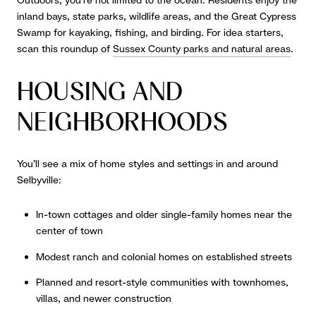
Outdoors, you’re not limited to the ocean. Residents enjoy the
inland bays, state parks, wildlife areas, and the Great Cypress
Swamp for kayaking, fishing, and birding. For idea starters,
scan this roundup of
Sussex County parks and natural areas
.
HOUSING AND
NEIGHBORHOODS
You’ll see a mix of home styles and settings in and around
Selbyville:
In-town cottages and older single-family homes near the
center of town
Modest ranch and colonial homes on established streets
Planned and resort-style communities with townhomes,
villas, and newer construction