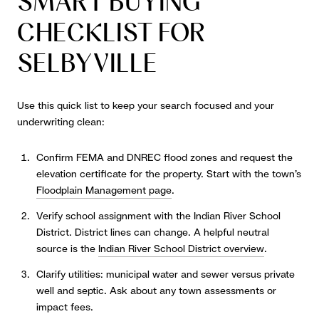
SMART BUYING
CHECKLIST FOR
SELBYVILLE
Use this quick list to keep your search focused and your
underwriting clean:
Confirm FEMA and DNREC flood zones and request the
elevation certificate for the property. Start with the town’s
Floodplain Management page
.
Verify school assignment with the Indian River School
District. District lines can change. A helpful neutral
source is the
Indian River School District overview
.
Clarify utilities: municipal water and sewer versus private
well and septic. Ask about any town assessments or
impact fees.