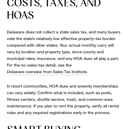
COSTS, TAXES, AND
HOAS
Delaware does not collect a state sales tax, and many buyers
note the state’s relatively low effective property-tax burden
compared with other states. Your actual monthly carry will
vary by location and property type, since county and
municipal rates, insurance, and any HOA dues all play a part.
For the no-sales-tax detail, see the
Delaware overview from Sales Tax Institute
.
In resort communities, HOA dues and amenity memberships
can vary widely. Confirm what is included, such as pools,
fitness centers, shuttle service, trash, and common-area
maintenance. If you plan to rent the property, verify all rental
rules and any required registrations early in the process.