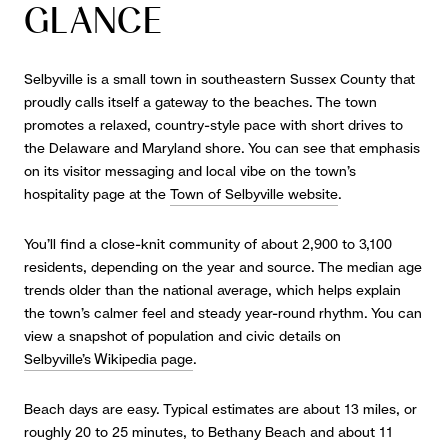
GLANCE
Selbyville is a small town in southeastern Sussex County that
proudly calls itself a gateway to the beaches. The town
promotes a relaxed, country-style pace with short drives to
the Delaware and Maryland shore. You can see that emphasis
on its visitor messaging and local vibe on the town’s
hospitality page at the
Town of Selbyville website
.
You’ll find a close-knit community of about 2,900 to 3,100
residents, depending on the year and source. The median age
trends older than the national average, which helps explain
the town’s calmer feel and steady year-round rhythm. You can
view a snapshot of population and civic details on
Selbyville’s Wikipedia page
.
Beach days are easy. Typical estimates are about 13 miles, or
roughly 20 to 25 minutes, to Bethany Beach and about 11