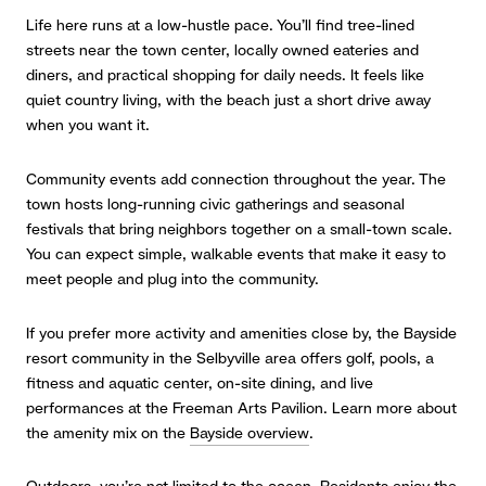
Life here runs at a low-hustle pace. You’ll find tree-lined
streets near the town center, locally owned eateries and
diners, and practical shopping for daily needs. It feels like
quiet country living, with the beach just a short drive away
when you want it.
Community events add connection throughout the year. The
town hosts long-running civic gatherings and seasonal
festivals that bring neighbors together on a small-town scale.
You can expect simple, walkable events that make it easy to
meet people and plug into the community.
If you prefer more activity and amenities close by, the Bayside
resort community in the Selbyville area offers golf, pools, a
fitness and aquatic center, on-site dining, and live
performances at the Freeman Arts Pavilion. Learn more about
the amenity mix on the
Bayside overview
.