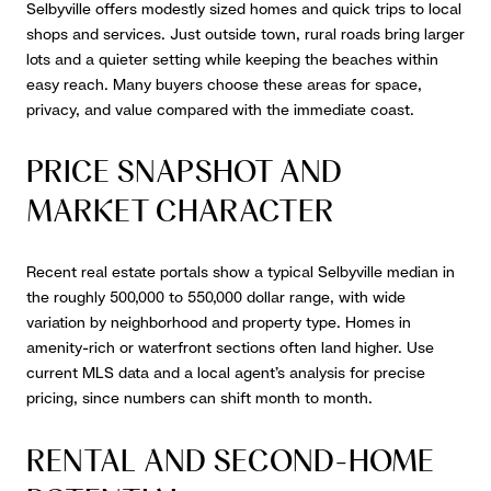
Selbyville offers modestly sized homes and quick trips to local
shops and services. Just outside town, rural roads bring larger
lots and a quieter setting while keeping the beaches within
easy reach. Many buyers choose these areas for space,
privacy, and value compared with the immediate coast.
PRICE SNAPSHOT AND
MARKET CHARACTER
Recent real estate portals show a typical Selbyville median in
the roughly 500,000 to 550,000 dollar range, with wide
variation by neighborhood and property type. Homes in
amenity-rich or waterfront sections often land higher. Use
current MLS data and a local agent’s analysis for precise
pricing, since numbers can shift month to month.
RENTAL AND SECOND-HOME