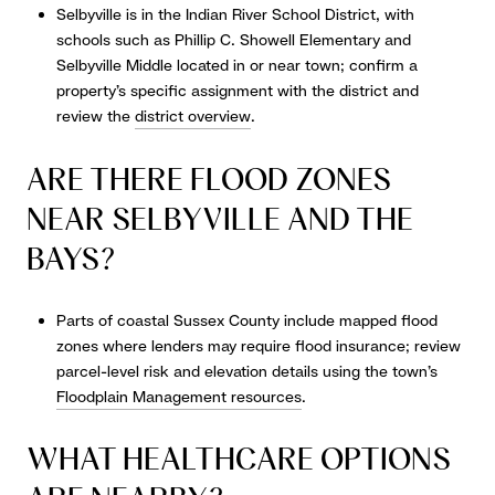
Selbyville is in the Indian River School District, with
schools such as Phillip C. Showell Elementary and
Selbyville Middle located in or near town; confirm a
property’s specific assignment with the district and
review the
district overview
.
ARE THERE FLOOD ZONES
NEAR SELBYVILLE AND THE
BAYS?
Parts of coastal Sussex County include mapped flood
zones where lenders may require flood insurance; review
parcel-level risk and elevation details using the town’s
Floodplain Management resources
.
WHAT HEALTHCARE OPTIONS