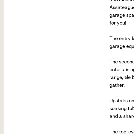
Assateague
garage spac
for you!
The entry l
garage equi
The second 
entertainin
range, tile
gather.
Upstairs on
soaking tub
and a share
The top lev