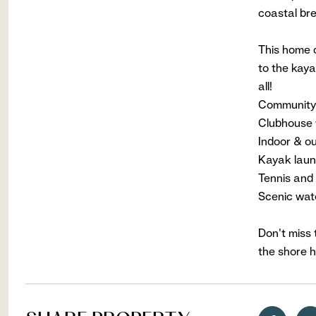
coastal br
This home c
to the kaya
all!
Community 
Clubhouse 
Indoor & o
Kayak laun
Tennis and 
Scenic wat
Don't miss 
the shore h