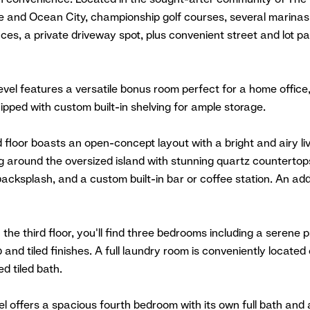
 and Ocean City, championship golf courses, several marinas,
es, a private driveway spot, plus convenient street and lot par
evel features a versatile bonus room perfect for a home office
pped with custom built-in shelving for ample storage.
floor boasts an open-concept layout with a bright and airy li
g around the oversized island with stunning quartz countertop
 backsplash, and a custom built-in bar or coffee station. An ad
 the third floor, you'll find three bedrooms including a serene
 and tiled finishes. A full laundry room is conveniently located
d tiled bath.
el offers a spacious fourth bedroom with its own full bath and