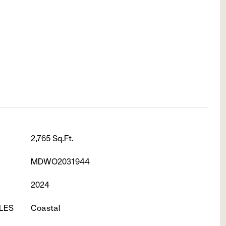
2,765 Sq.Ft.
MDWO2031944
2024
LES
Coastal