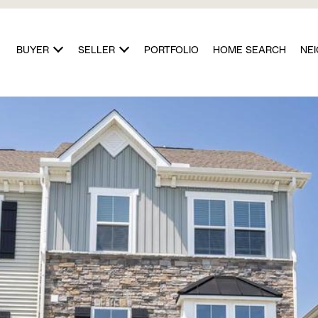
BUYER
SELLER
PORTFOLIO
HOME SEARCH
NE