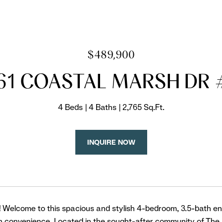
$489,900
61 COASTAL MARSH DR 
4 Beds
4 Baths
2,765 Sq.Ft.
INQUIRE NOW
! Welcome to this spacious and stylish 4-bedroom, 3.5-bath en
 convenience. Located in the sought-after community of The 