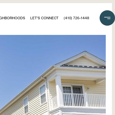
IGHBORHOODS
LET'S CONNECT
(410) 726-1448