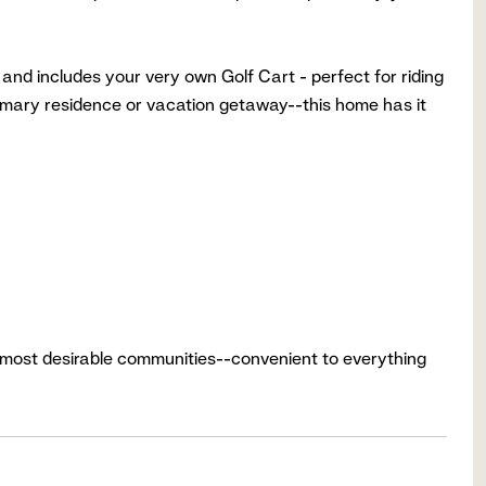
nd includes your very own Golf Cart - perfect for riding
rimary residence or vacation getaway--this home has it
n's most desirable communities--convenient to everything