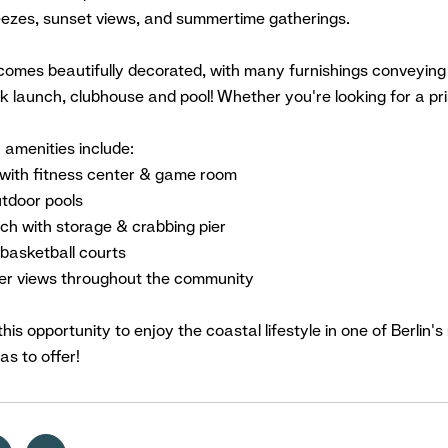
eezes, sunset views, and summertime gatherings.
omes beautifully decorated, with many furnishings conveying a
k launch, clubhouse and pool! Whether you're looking for a p
amenities include:
with fitness center & game room
utdoor pools
ch with storage & crabbing pier
basketball courts
er views throughout the community
this opportunity to enjoy the coastal lifestyle in one of Berli
as to offer!