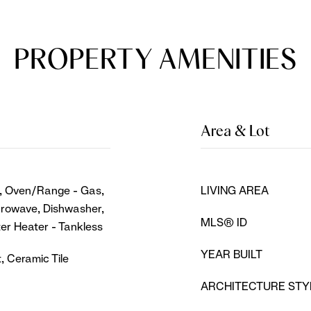
PROPERTY AMENITIES
Area & Lot
s, Oven/Range - Gas,
LIVING AREA
icrowave, Dishwasher,
MLS® ID
ter Heater - Tankless
YEAR BUILT
, Ceramic Tile
ARCHITECTURE STY