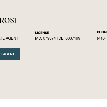
 ROSE
PHON
LICENSE
ATE AGENT
MD: 679374 | DE: 0037199
(410)
T AGENT