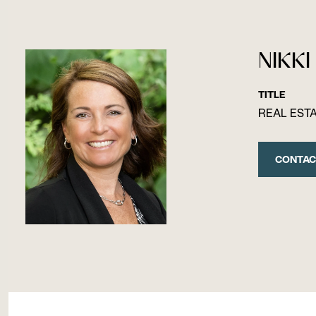
NIKKI
TITLE
REAL EST
CONTAC