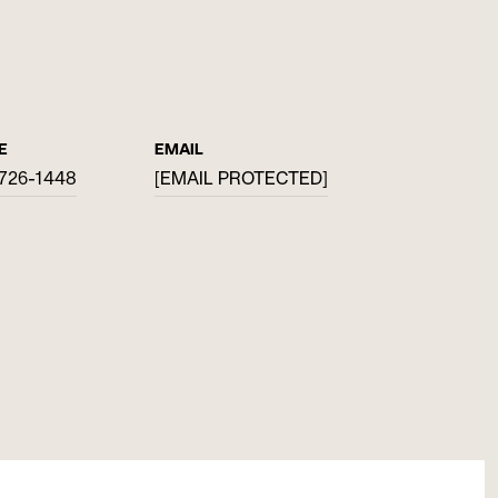
E
EMAIL
 726-1448
[EMAIL PROTECTED]