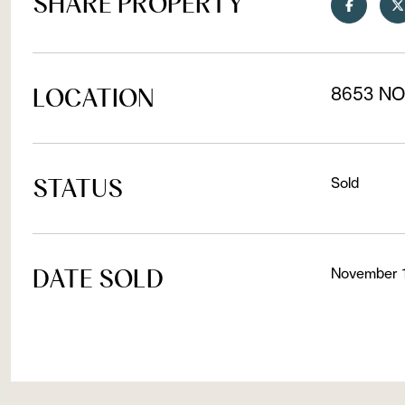
SHARE PROPERTY
LOCATION
8653 NO
STATUS
Sold
DATE SOLD
November 1