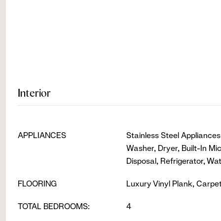
Interior
APPLIANCES
Stainless Steel Appliance
Washer, Dryer, Built-In M
Disposal, Refrigerator, Wa
FLOORING
Luxury Vinyl Plank, Carpet
TOTAL BEDROOMS:
4