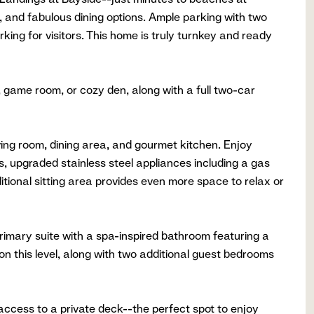
 and fabulous dining options. Ample parking with two
king for visitors. This home is truly turnkey and ready
, game room, or cozy den, along with a full two-car
ving room, dining area, and gourmet kitchen. Enjoy
s, upgraded stainless steel appliances including a gas
ditional sitting area provides even more space to relax or
 primary suite with a spa-inspired bathroom featuring a
 on this level, along with two additional guest bedrooms
 access to a private deck--the perfect spot to enjoy