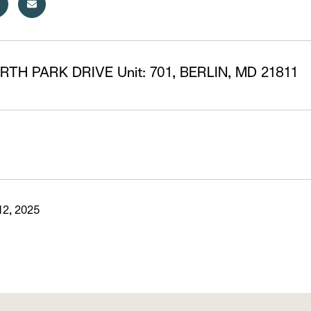
RTH PARK DRIVE Unit: 701, BERLIN, MD 21811
2, 2025