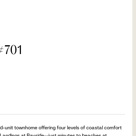
#701
d-unit townhome offering four levels of coastal comfort
Landings at Bayside--just minutes to beaches at