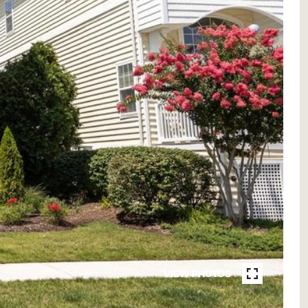
VIEW PHOTOS