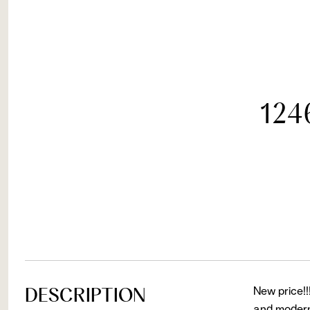
124
DESCRIPTION
New price!!
and modern