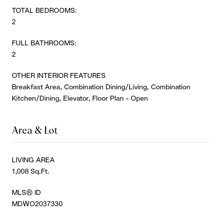
TOTAL BEDROOMS:
2
FULL BATHROOMS:
2
OTHER INTERIOR FEATURES
Breakfast Area, Combination Dining/Living, Combination
Kitchen/Dining, Elevator, Floor Plan - Open
Area & Lot
LIVING AREA
1,008 Sq.Ft.
MLS® ID
MDWO2037330