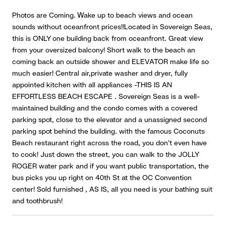
Photos are Coming. Wake up to beach views and ocean
sounds without oceanfront prices!!Located in Sovereign Seas,
this is ONLY one building back from oceanfront. Great view
from your oversized balcony! Short walk to the beach an
coming back an outside shower and ELEVATOR make life so
much easier! Central air,private washer and dryer, fully
appointed kitchen with all appliances -THIS IS AN
EFFORTLESS BEACH ESCAPE . Sovereign Seas is a well-
maintained building and the condo comes with a covered
parking spot, close to the elevator and a unassigned second
parking spot behind the building. with the famous Coconuts
Beach restaurant right across the road, you don't even have
to cook! Just down the street, you can walk to the JOLLY
ROGER water park and if you want public transportation, the
bus picks you up right on 40th St at the OC Convention
center! Sold furnished , AS IS, all you need is your bathing suit
and toothbrush!