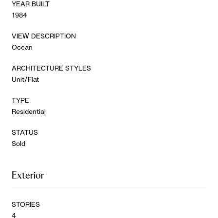
YEAR BUILT
1984
VIEW DESCRIPTION
Ocean
ARCHITECTURE STYLES
Unit/Flat
TYPE
Residential
STATUS
Sold
Exterior
STORIES
4