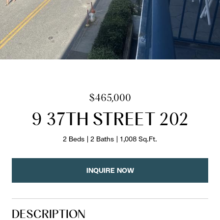
$465,000
9 37TH STREET 202
2 Beds
2 Baths
1,008 Sq.Ft.
INQUIRE NOW
DESCRIPTION