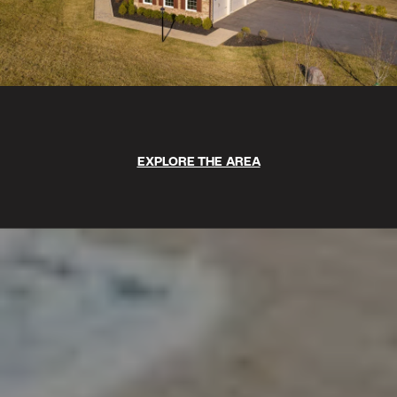
EXPLORE THE AREA