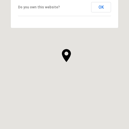
OK
Do you own this website?