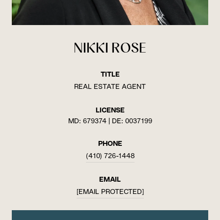
NIKKI ROSE
TITLE
REAL ESTATE AGENT
LICENSE
MD: 679374 | DE: 0037199
PHONE
(410) 726-1448
EMAIL
[EMAIL PROTECTED]