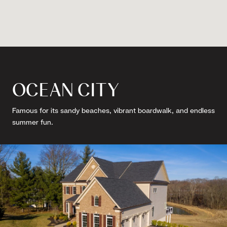
OCEAN CITY
Famous for its sandy beaches, vibrant boardwalk, and endless
summer fun.