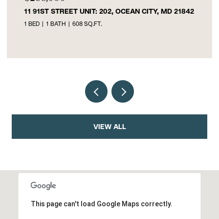
11 91ST STREET UNIT: 202, OCEAN CITY, MD 21842
1 BED
1 BATH
608 SQ.FT.
VIEW ALL
This page can't load Google Maps correctly.