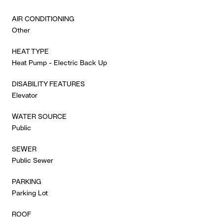
AIR CONDITIONING
Other
HEAT TYPE
Heat Pump - Electric Back Up
DISABILITY FEATURES
Elevator
WATER SOURCE
Public
SEWER
Public Sewer
PARKING
Parking Lot
ROOF