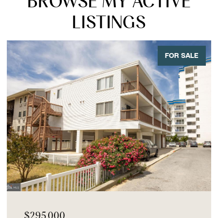
BROWSE MY ACTIVE
LISTINGS
FOR SALE
$295,000