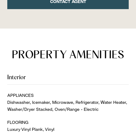
CONTACT AGENT
PROPERTY AMENITIES
Interior
APPLIANCES
Dishwasher, Icemaker, Microwave, Refrigerator, Water Heater,
Washer/Dryer Stacked, Oven/Range - Electric
FLOORING
Luxury Vinyl Plank, Vinyl