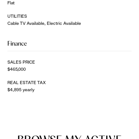
Flat
UTILITIES
Cable TV Available, Electric Available
Finance
SALES PRICE
$465,000
REAL ESTATE TAX
$4,895 yearly