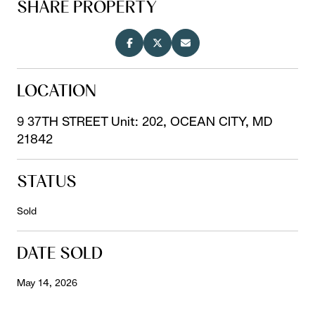
SHARE PROPERTY
LOCATION
9 37TH STREET Unit: 202, OCEAN CITY, MD
21842
STATUS
Sold
DATE SOLD
May 14, 2026