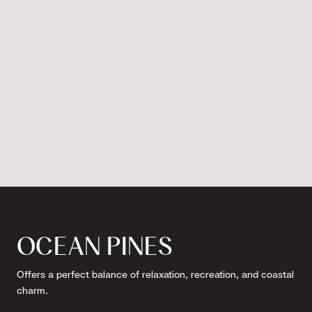
OCEAN PINES
Offers a perfect balance of relaxation, recreation, and coastal
charm.