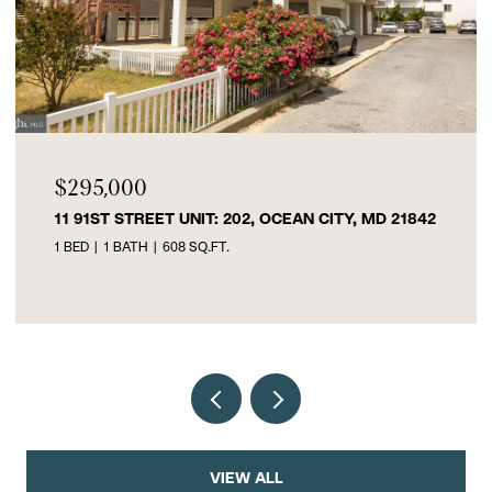
$219,999
 UNIT: 202, OCEAN CITY, MD 21842
300-B W FEDERAL 
08 SQ.FT.
3 BEDS
1 BATH
913 
VIEW ALL