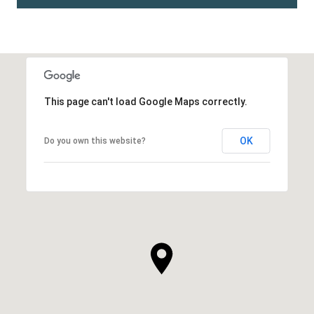
This page can't load Google Maps correctly.
OK
Do you own this website?