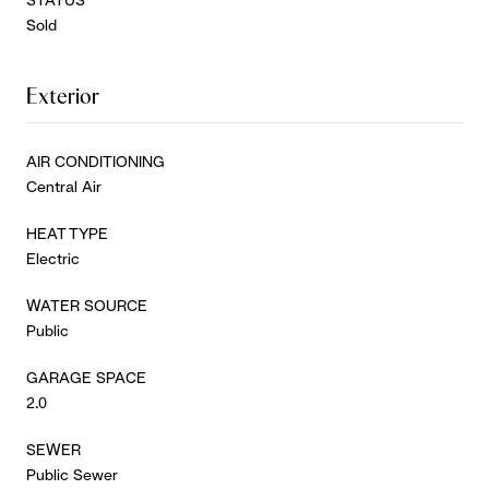
Sold
Exterior
AIR CONDITIONING
Central Air
HEAT TYPE
Electric
WATER SOURCE
Public
GARAGE SPACE
2.0
SEWER
Public Sewer