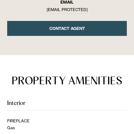
EMAIL
[EMAIL PROTECTED]
CONTACT AGENT
PROPERTY AMENITIES
Interior
FIREPLACE
Gas