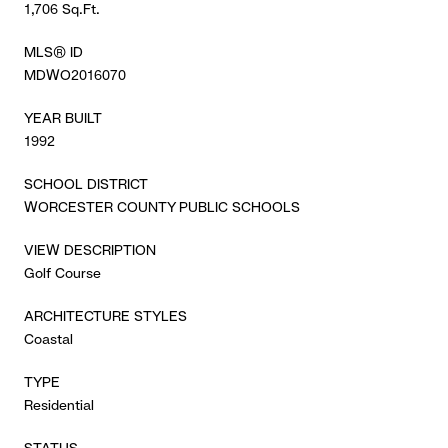
1,706 Sq.Ft.
MLS® ID
MDWO2016070
YEAR BUILT
1992
SCHOOL DISTRICT
WORCESTER COUNTY PUBLIC SCHOOLS
VIEW DESCRIPTION
Golf Course
ARCHITECTURE STYLES
Coastal
TYPE
Residential
STATUS