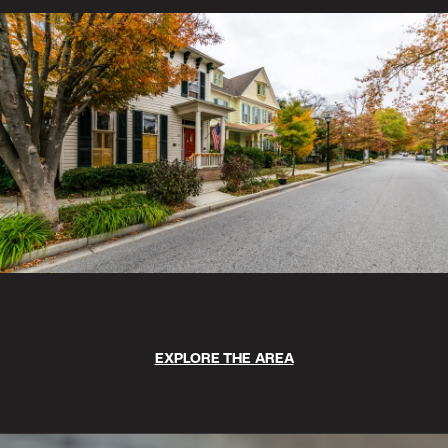
EXPLORE THE AREA