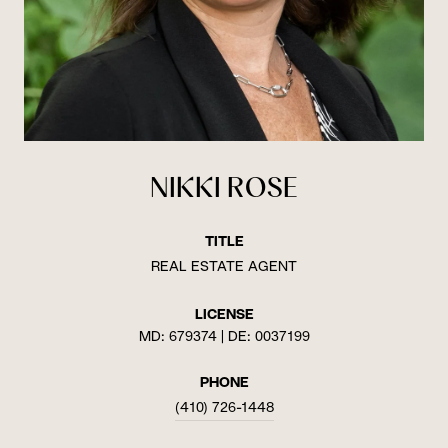
NIKKI ROSE
TITLE
REAL ESTATE AGENT
LICENSE
MD: 679374 | DE: 0037199
PHONE
(410) 726-1448