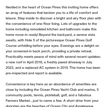
Nestled in the heart of Ocean Pines this inviting home offers
an array of features that beckon you to a life of comfort and
leisure. Step inside to discover a bright and airy floor plan with
the convenience of one-floor living. Lots of upgrades to the
home including remodeled kitchen and bathroom make this
home move-in ready! Beyond the backyard, a serene vista
awaits, with Hole 5 of the picturesque Ocean Pines Golf
Course unfolding before your eyes. Evenings are a delight on
your screened-in back porch, providing a private retreat.
Practicality meets peace of mind with several recent updates:
a new roof in April 2018, a freshly paved driveway in July
2022, and a replaced AC system in 2019. This home has been
pre-inspected and report is available.
Convenience is key here as an abundance of amenities are
close by including the Ocean Pines Yacht Club and marina, 5
community pools, tennis, pickleball, golf, and a fabulous
Farmers Market...just to name a few. A short drive from your
doorstep are the beaches of Ocean City and Assateague.