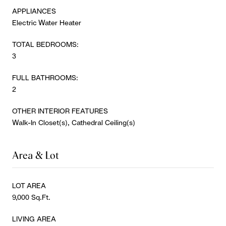
APPLIANCES
Electric Water Heater
TOTAL BEDROOMS:
3
FULL BATHROOMS:
2
OTHER INTERIOR FEATURES
Walk-In Closet(s), Cathedral Ceiling(s)
Area & Lot
LOT AREA
9,000 Sq.Ft.
LIVING AREA