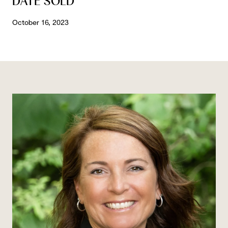
DATE SOLD
October 16, 2023