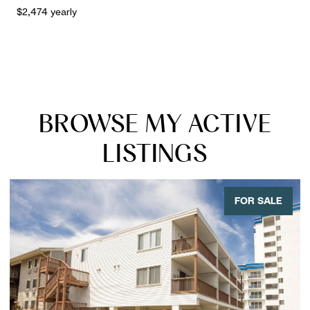
$2,474 yearly
BROWSE MY ACTIVE
LISTINGS
FOR SALE