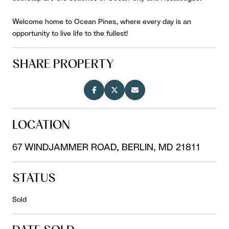
Welcome home to Ocean Pines, where every day is an
opportunity to live life to the fullest!
SHARE PROPERTY
LOCATION
67 WINDJAMMER ROAD, BERLIN, MD 21811
STATUS
Sold