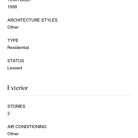
1998
ARCHITECTURE STYLES
Other
TYPE
Residential
STATUS
Leased
Exterior
STORIES
2
AIR CONDITIONING
Other