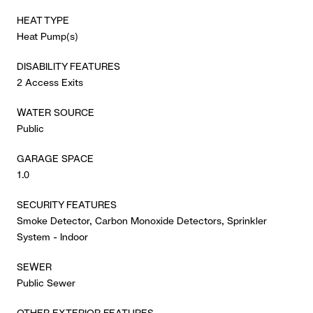
HEAT TYPE
Heat Pump(s)
DISABILITY FEATURES
2 Access Exits
WATER SOURCE
Public
GARAGE SPACE
1.0
SECURITY FEATURES
Smoke Detector, Carbon Monoxide Detectors, Sprinkler
System - Indoor
SEWER
Public Sewer
OTHER EXTERIOR FEATURES