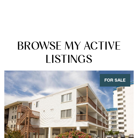
BROWSE MY ACTIVE
LISTINGS
FOR SALE