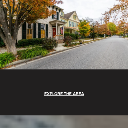
EXPLORE THE AREA