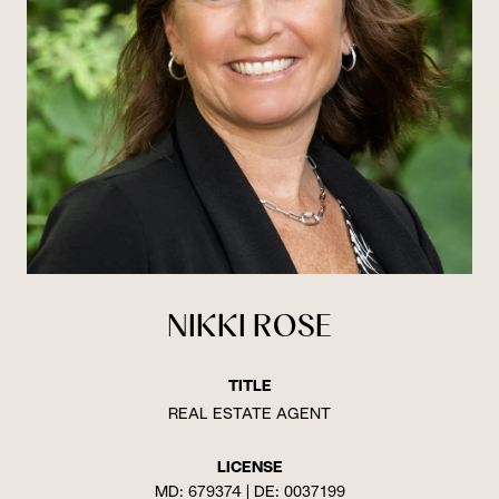
NIKKI ROSE
TITLE
REAL ESTATE AGENT
LICENSE
MD: 679374 | DE: 0037199