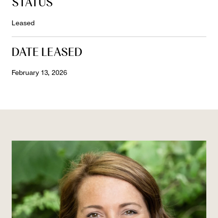
STATUS
Leased
DATE LEASED
February 13, 2026