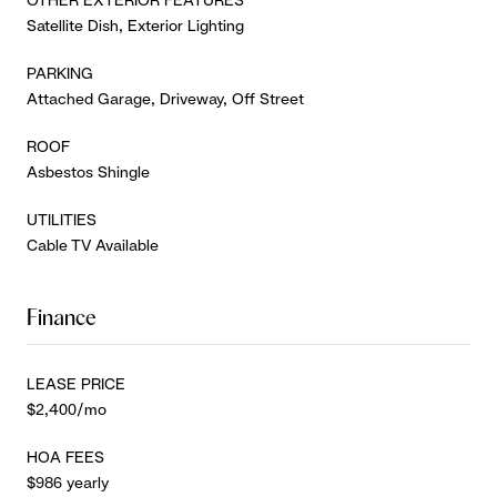
Satellite Dish, Exterior Lighting
PARKING
Attached Garage, Driveway, Off Street
ROOF
Asbestos Shingle
UTILITIES
Cable TV Available
Finance
LEASE PRICE
$2,400/mo
HOA FEES
$986 yearly