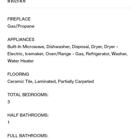
Interior
FIREPLACE
Gas/Propane
APPLIANCES
Built-In Microwave, Dishwasher, Disposal, Dryer, Dryer -
Electric, Icemaker, Oven/Range - Gas, Refrigerator, Washer,
Water Heater
FLOORING
Ceramic Tile, Laminated, Partially Carpeted
TOTAL BEDROOMS:
3
HALF BATHROOMS:
1
FULL BATHROOMS: