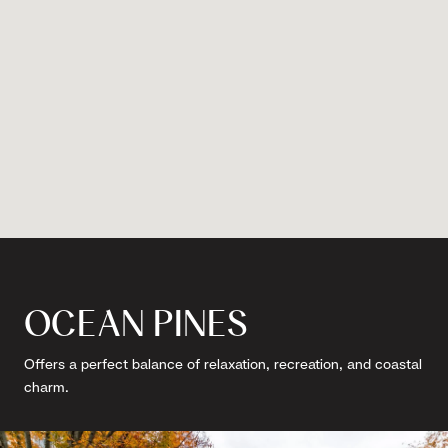
OCEAN PINES
Offers a perfect balance of relaxation, recreation, and coastal
charm.