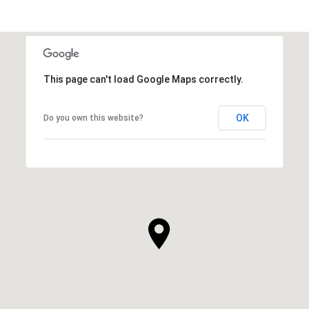
This page can't load Google Maps correctly.
OK
Do you own this website?