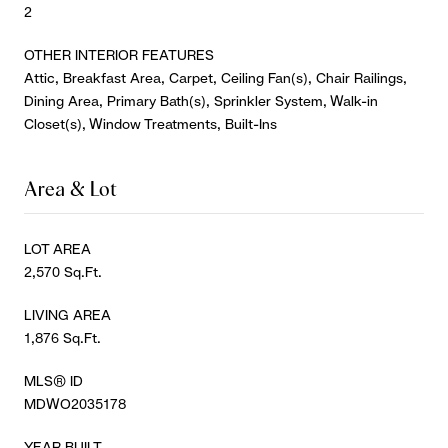
2
OTHER INTERIOR FEATURES
Attic, Breakfast Area, Carpet, Ceiling Fan(s), Chair Railings,
Dining Area, Primary Bath(s), Sprinkler System, Walk-in
Closet(s), Window Treatments, Built-Ins
Area & Lot
LOT AREA
2,570 Sq.Ft.
LIVING AREA
1,876 Sq.Ft.
MLS® ID
MDWO2035178
YEAR BUILT