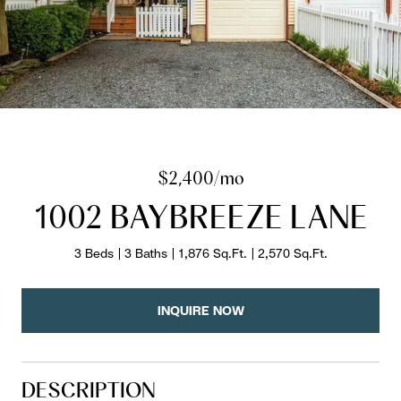
$2,400/mo
1002 BAYBREEZE LANE
3 Beds
3 Baths
1,876 Sq.Ft.
2,570 Sq.Ft.
INQUIRE NOW
DESCRIPTION