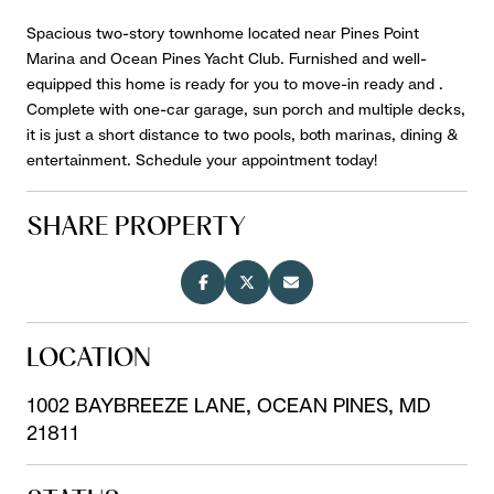
Spacious two-story townhome located near Pines Point
Marina and Ocean Pines Yacht Club. Furnished and well-
equipped this home is ready for you to move-in ready and .
Complete with one-car garage, sun porch and multiple decks,
it is just a short distance to two pools, both marinas, dining &
entertainment. Schedule your appointment today!
SHARE PROPERTY
LOCATION
1002 BAYBREEZE LANE, OCEAN PINES, MD
21811