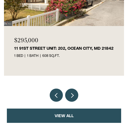
$295,000
11 91ST STREET UNIT: 202, OCEAN CITY, MD 21842
1 BED
1 BATH
608 SQ.FT.
VIEW ALL