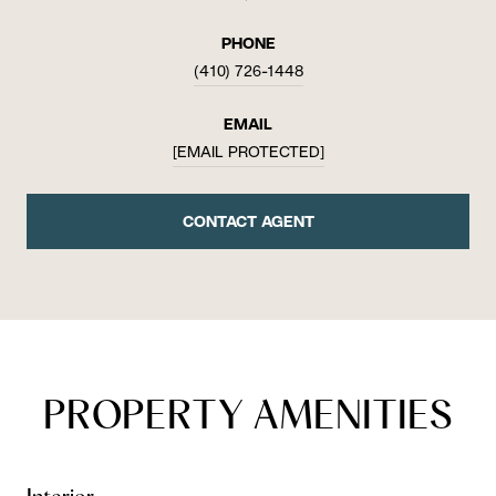
PHONE
(410) 726-1448
EMAIL
[EMAIL PROTECTED]
CONTACT AGENT
PROPERTY AMENITIES